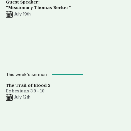
Guest Speaker:
"Missionary Thomas Becker"
July 19th
This week's sermon
The Trail of Blood 2
Ephesians 3:9 - 10
July 12th