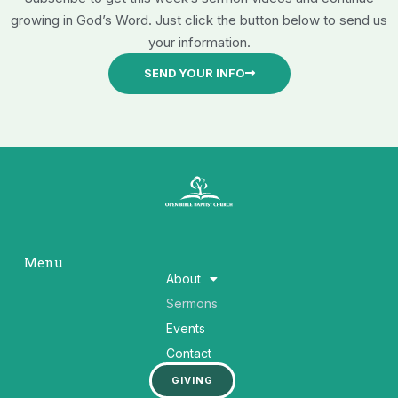
growing in God’s Word. Just click the button below to send us
your information.
SEND YOUR INFO
Menu
About
Sermons
Events
Contact
GIVING