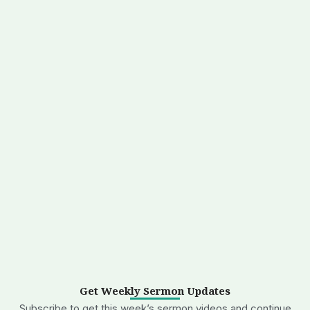
Get Weekly Sermon Updates
Subscribe to get this week’s sermon videos and continue