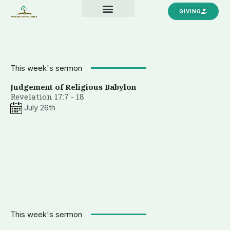
Skip
GIVING
to
content
This week's sermon
Judgement of Religious Babylon
Revelation 17:7 - 18
July 26th
This week's sermon