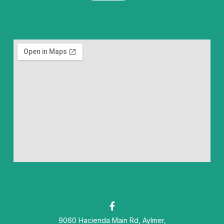
F
a
9060 Hacienda Main Rd, Aylmer,
c