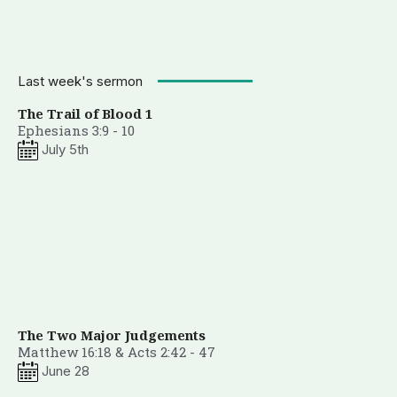
Last week's sermon
The Trail of Blood 1
Ephesians 3:9 - 10
July 5th
The Two Major Judgements
Matthew 16:18 & Acts 2:42 - 47
June 28